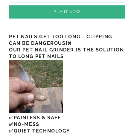
BUY IT NOW
PET NAILS GET TOO LONG - CLIPPING
CAN BE DANGEROUS!❌
OUR PET NAIL GRINDER IS THE SOLUTION
TO LONG PET NAILS
✅PAINLESS & SAFE
✅NO-MESS
✅QUIET TECHNOLOGY