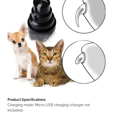
Product Specifications:
Charging mode: Micro-USB charging (charger not
included)