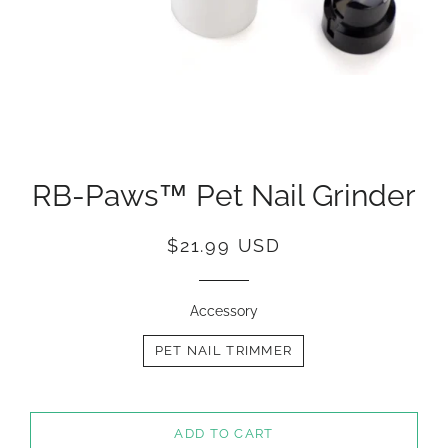
RB-Paws™ Pet Nail Grinder
Regular
Sale
$21.99 USD
price
price
Accessory
PET NAIL TRIMMER
ADD TO CART