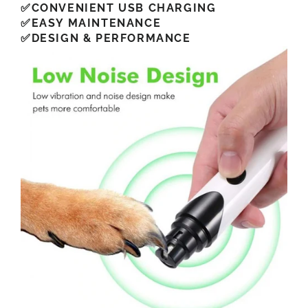
✅CONVENIENT USB CHARGING
✅EASY MAINTENANCE
✅DESIGN & PERFORMANCE