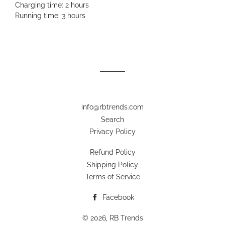
Charging time: 2 hours
Running time: 3 hours
info@rbtrends.com
Search
Privacy Policy
Refund Policy
Shipping Policy
Terms of Service
Facebook
© 2026,
RB Trends