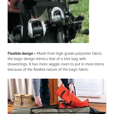
Flexible design –
Made from high grade polyester fabric,
the bag’s design mimics that of a tent bag with
drawstrings. It has more wiggle room to put in more items
because of the flexible nature of the bag’s fabric.