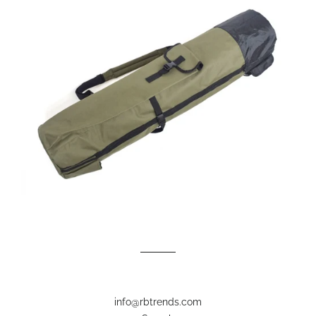
info@rbtrends.com