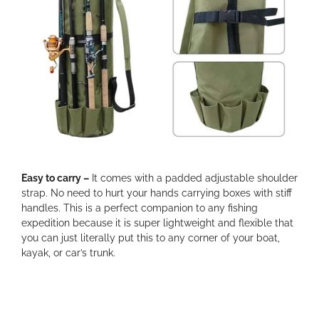
Easy to carry –
It comes with a padded adjustable shoulder
strap. No need to hurt your hands carrying boxes with stiff
handles. This is a perfect companion to any fishing
expedition because it is super lightweight and flexible that
you can just literally put this to any corner of your boat,
kayak, or car’s trunk.