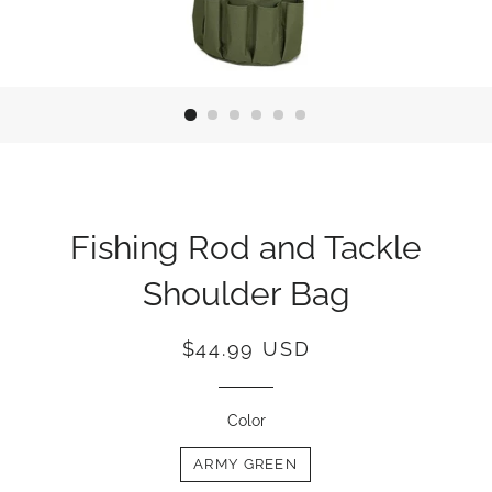
Fishing Rod and Tackle
Shoulder Bag
Regular
Sale
$44.99 USD
price
price
Color
ARMY GREEN