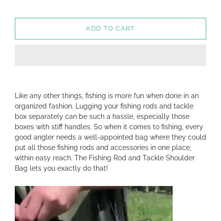
ADD TO CART
Like any other things, fishing is more fun when done in an
organized fashion. Lugging your fishing rods and tackle
box separately can be such a hassle, especially those
boxes with stiff handles. So when it comes to fishing, every
good angler needs a well-appointed bag where they could
put all those fishing rods and accessories in one place,
within easy reach. The Fishing Rod and Tackle Shoulder
Bag lets you exactly do that!