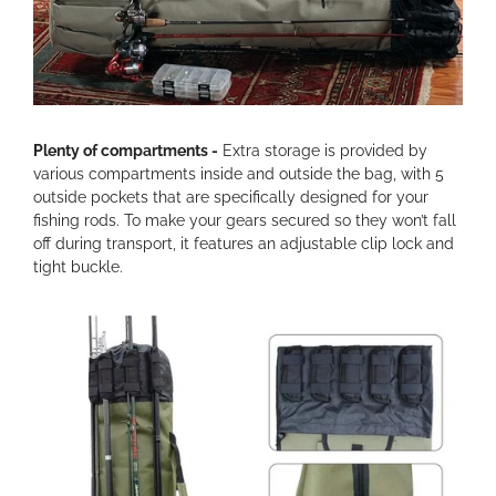
Plenty of compartments -
Extra storage is provided by
various compartments inside and outside the bag, with 5
outside pockets that are specifically designed for your
fishing rods. To make your gears secured so they won’t fall
off during transport, it features an adjustable clip lock and
tight buckle.