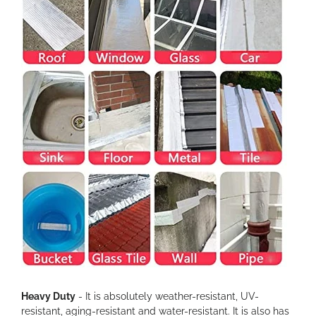
Heavy Duty
- It is absolutely weather-resistant, UV-
resistant, aging-resistant and water-resistant. It is also has