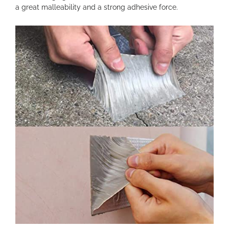
a great malleability and a strong adhesive force.