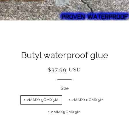
Butyl waterproof glue
Regular
Sale
$37.99 USD
price
price
Size
1.2MMX15CMX5M
1.2MMX10CMX5M
1.2MMX5CMX5M