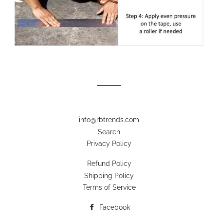
info@rbtrends.com
Search
Privacy Policy
Refund Policy
Shipping Policy
Terms of Service
Facebook