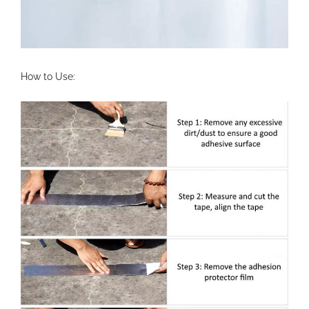
How to Use: