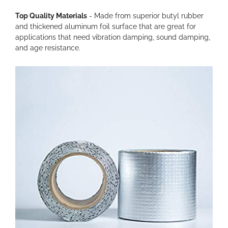
Top Quality Materials
- Made from superior butyl rubber
and thickened aluminum foil surface that are great for
applications that need vibration damping, sound damping,
and age resistance.