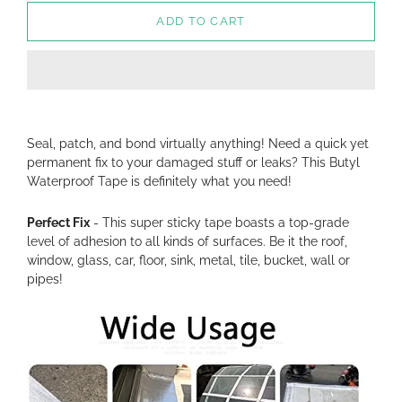
ADD TO CART
Seal, patch, and bond virtually anything! Need a quick yet
permanent fix to your damaged stuff or leaks? This Butyl
Waterproof Tape is definitely what you need!
Perfect Fix
- This super sticky tape boasts a top-grade
level of adhesion to all kinds of surfaces. Be it the roof,
window, glass, car, floor, sink, metal, tile, bucket, wall or
pipes!