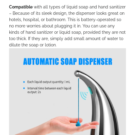
Compatible
with all types of liquid soap and hand sanitizer
– Because of its sleek design, the dispenser looks great on
hotels, hospital, or bathroom. This is battery-operated so
no more worries about plugging it in. You can use any
kinds of hand sanitizer or liquid soap, provided they are not
too thick. If they are, simply add small amount of water to
dilute the soap or lotion.