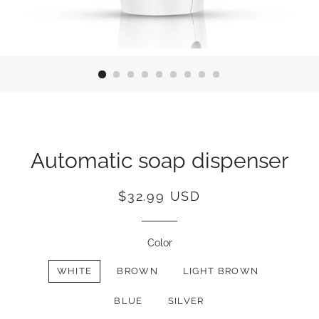
Automatic soap dispenser
Regular
Sale
$32.99 USD
price
price
Color
WHITE
BROWN
LIGHT BROWN
BLUE
SILVER