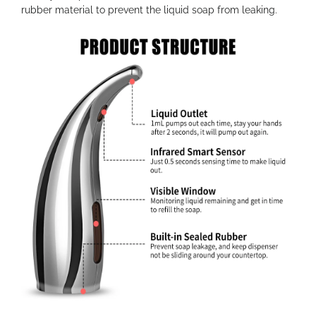
rubber material to prevent the liquid soap from leaking.