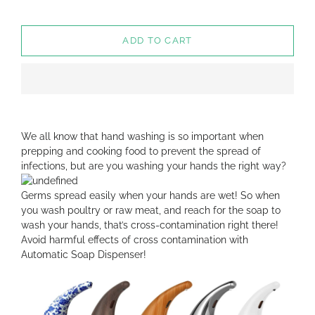
ADD TO CART
We all know that hand washing is so important when
prepping and cooking food to prevent the spread of
infections, but are you washing your hands the right way?
Germs spread easily when your hands are wet! So when
you wash poultry or raw meat, and reach for the soap to
wash your hands, that’s cross-contamination right there!
Avoid harmful effects of cross contamination with
Automatic Soap Dispenser!