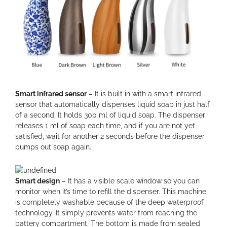
Smart infrared sensor
– It is built in with a smart infrared
sensor that automatically dispenses liquid soap in just half
of a second. It holds 300 ml of liquid soap. The dispenser
releases 1 ml of soap each time, and if you are not yet
satisfied, wait for another 2 seconds before the dispenser
pumps out soap again.
Smart design
– It has a visible scale window so you can
monitor when it’s time to refill the dispenser. This machine
is completely washable because of the deep waterproof
technology. It simply prevents water from reaching the
battery compartment. The bottom is made from sealed