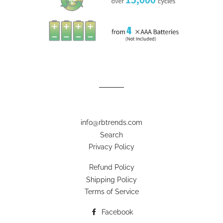
info@rbtrends.com
Search
Privacy Policy
Refund Policy
Shipping Policy
Terms of Service
Facebook